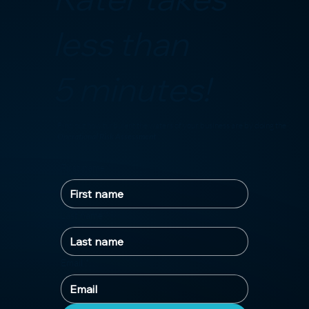
less than
5 minutes!
Find out how turbulent the waters of your business are by doing the
Operational Risk Assessment
!
First name
*
Last name
*
Email
*