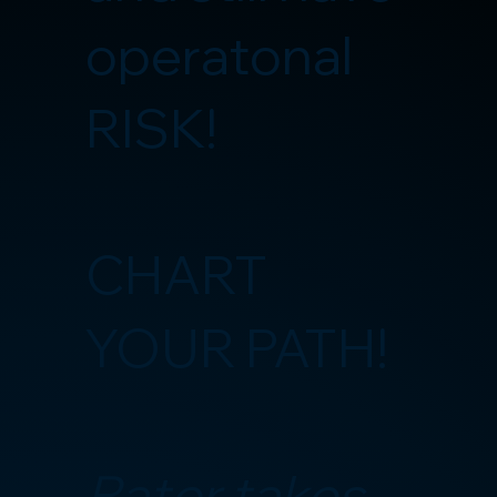
operatonal
RISK!
CHART
YOUR PATH!
Rater takes