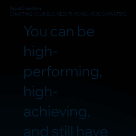
Rapid Classifiers
CHARTING YOUR BUSINESS THROUGH ROUGH WATERS
You can be
high-
performing,
high-
achieving,
and still have