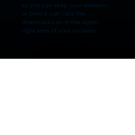
so you can keep your answers
or print it out! Click the
download icon in the upper
right area of your browser.