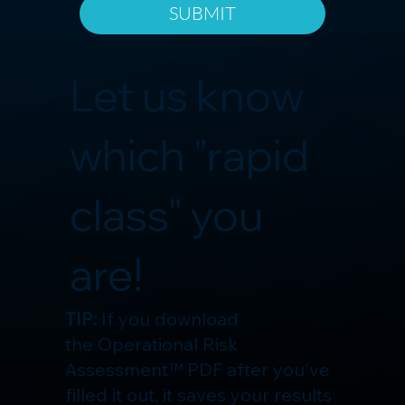
SUBMIT
Let us know
which "rapid
class" you
are!
TIP:
If you download
the Operational Risk
Assessment™ PDF after you've
filled it out, it saves your results